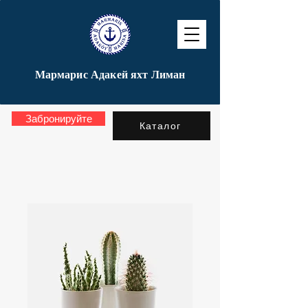
Мармарис Адакей яхт Лиман
Забронируйте
Каталог