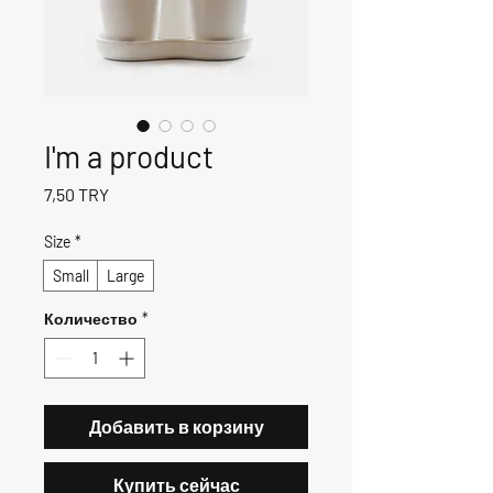
I'm a product
Цена
7,50 TRY
Size
*
Small
Large
Количество
*
Добавить в корзину
Купить сейчас