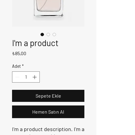
I'm a product
Fiyat
₺85,00
Adet
*
Sepete Ekle
Hemen Satın Al
I'm a product description. I'm a 