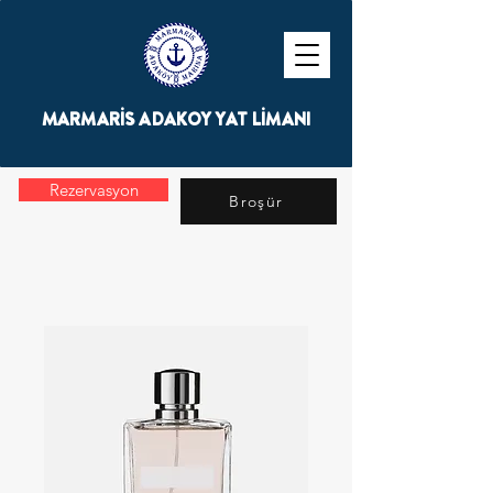
MARMARİS ADAKOY YAT LİMANI
Rezervasyon
Broşür