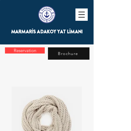
MARMARİS ADAKOY YAT LİMANI
Reservation
Brochure