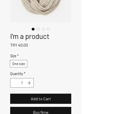
I'm a product
Price
TRY 40.00
Size
*
One size
Quantity
*
Add to Cart
Buy Now